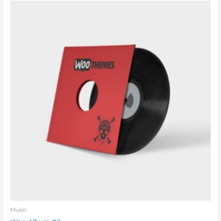
Music