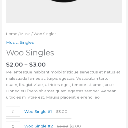
Home
/
Music
/ Woo Singles
Music
,
Singles
Woo Singles
$
2.00
–
$
3.00
Pellentesque habitant morbi tristique senectus et netus et
malesuada fames ac turpis egestas. Vestibulum tortor
quam, feugiat vitae, ultricies eget, tempor sit amet, ante.
Donec eu libero sit amet quam egestas semper. Aenean
ultricies mi vitae est. Mauris placerat eleifend leo.
Woo Single #1
$
3.00
Woo Single #2
$
3.00
$
2.00