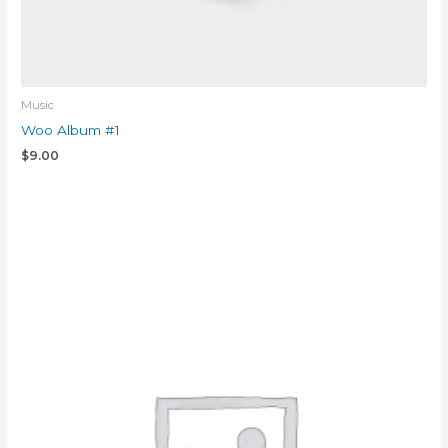
Music
Woo Album #1
$
9.00
Add to cart