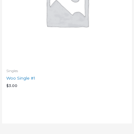
Singles
Woo Single #1
$
3.00
Add to cart