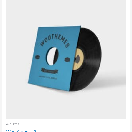
Albums
Woo Album #2