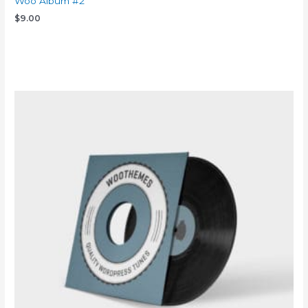
Woo Album #2
$
9.00
Add to cart