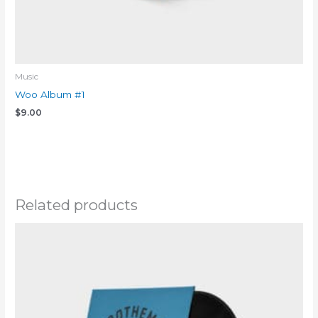
Music
Woo Album #1
$
9.00
Add to cart
Related products