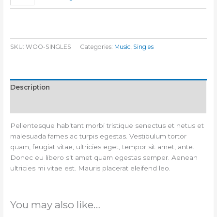
Add to cart
SKU:
WOO-SINGLES
Categories:
Music
,
Singles
Description
Reviews (0)
Pellentesque habitant morbi tristique senectus et netus et
malesuada fames ac turpis egestas. Vestibulum tortor
quam, feugiat vitae, ultricies eget, tempor sit amet, ante.
Donec eu libero sit amet quam egestas semper. Aenean
ultricies mi vitae est. Mauris placerat eleifend leo.
You may also like…