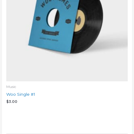
Music
Woo Single #1
$
3.00
Add to cart