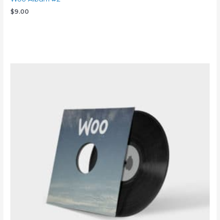
$
9.00
Add to cart