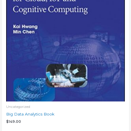
Uncategorized
Big Data Analytics Book
$
149.00