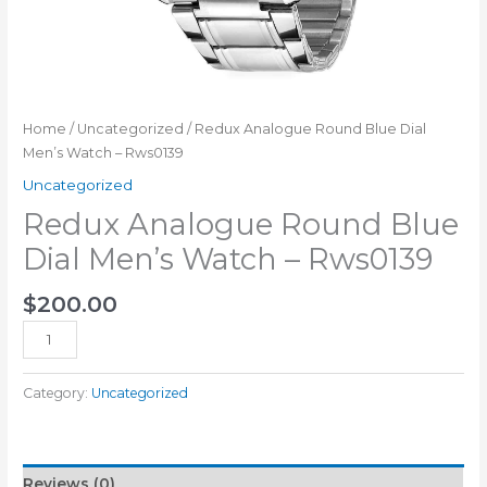
Home
/
Uncategorized
/ Redux Analogue Round Blue Dial
Men’s Watch – Rws0139
Uncategorized
Redux Analogue Round Blue
Dial Men’s Watch – Rws0139
$
200.00
Add to cart
Category:
Uncategorized
Reviews (0)