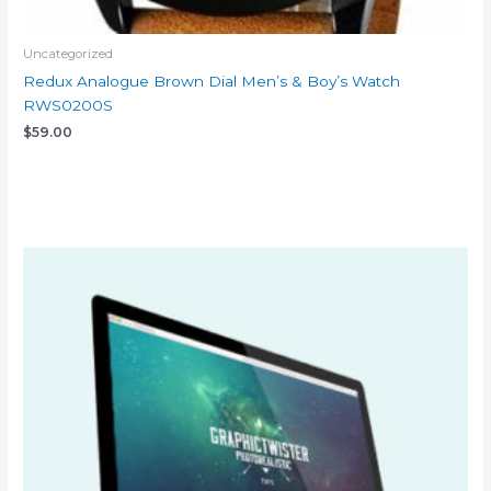
Uncategorized
Redux Analogue Brown Dial Men’s & Boy’s Watch
RWS0200S
$
59.00
Add to cart