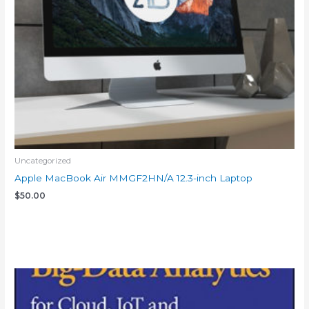
Uncategorized
Apple MacBook Air MMGF2HN/A 12.3-inch Laptop
$
50.00
Add to cart