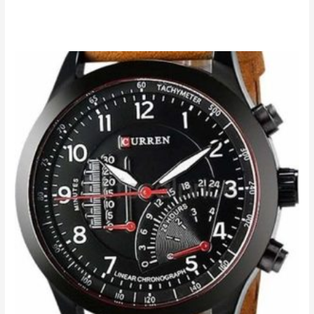
Add to cart