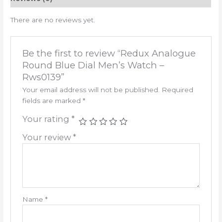
There are no reviews yet.
Be the first to review “Redux Analogue
Round Blue Dial Men’s Watch –
Rws0139”
Your email address will not be published.
Required
fields are marked
*
Your rating
*
Your review
*
Name
*