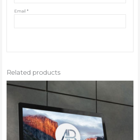
Email
*
Related products