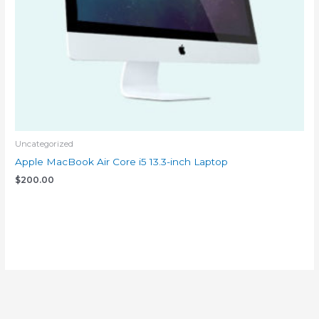
Uncategorized
Apple MacBook Air Core i5 13.3-inch Laptop
$
200.00
Add to cart