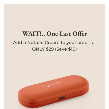
WAIT!.. One Last Offer
Add a Natural Cream to your order for
ONLY $29 (Save $10)