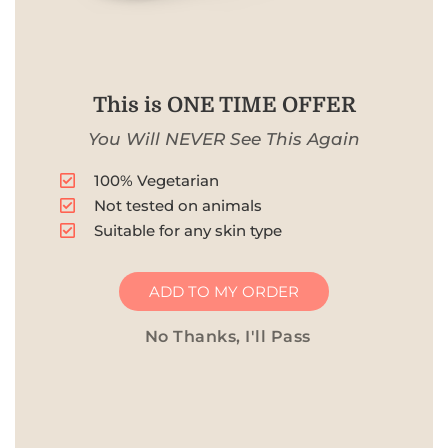
This is ONE TIME OFFER
You Will NEVER See This Again
100% Vegetarian
Not tested on animals
Suitable for any skin type
ADD TO MY ORDER
No Thanks, I'll Pass