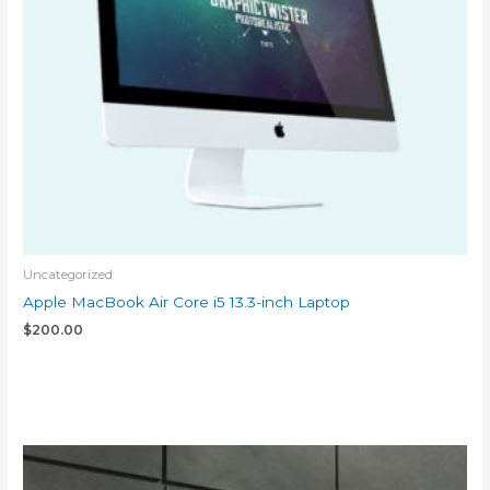
Uncategorized
Apple MacBook Air Core i5 13.3-inch Laptop
$
200.00
Add to cart