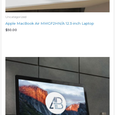
Uncategorized
Apple MacBook Air MMGF2HN/A 12.3-inch Laptop
$
50.00
Add to cart