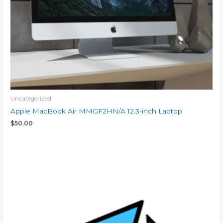
Uncategorized
Apple MacBook Air MMGF2HN/A 12.3-inch Laptop
$
50.00
Add to cart