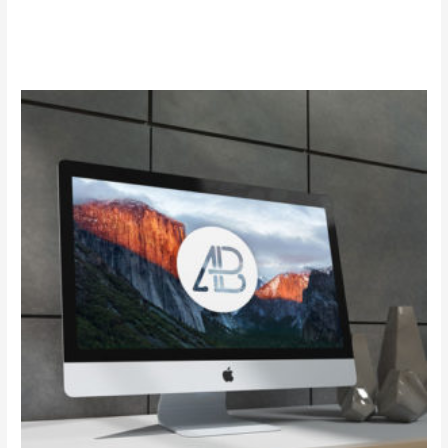
Add to cart