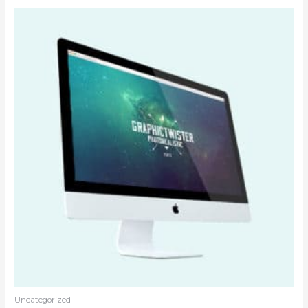
Uncategorized