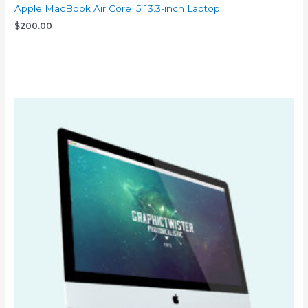
Apple MacBook Air Core i5 13.3-inch Laptop
$
200.00
Add to cart