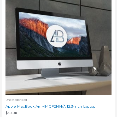
Uncategorized
Apple MacBook Air MMGF2HN/A 12.3-inch Laptop
$
50.00