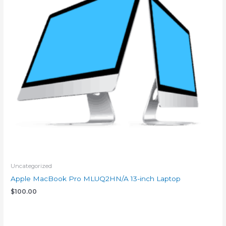
Uncategorized
Apple MacBook Pro MLUQ2HN/A 13-inch Laptop
$
100.00
Add to cart