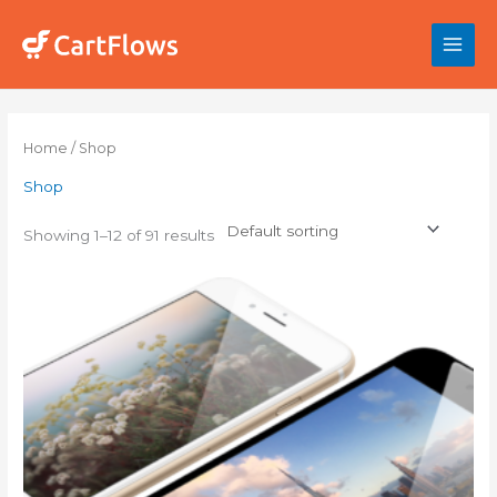
Skip
to
content
Home
/ Shop
Shop
Showing 1–12 of 91 results