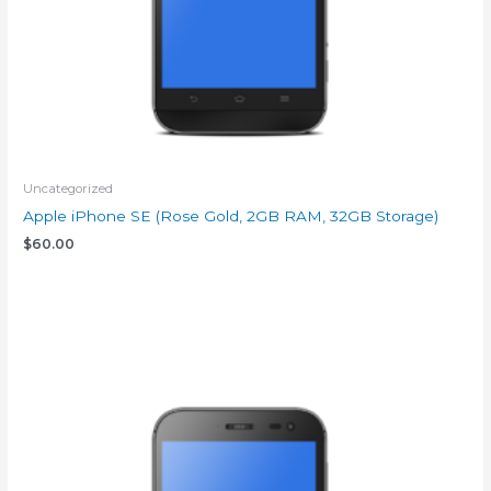
Uncategorized
Apple iPhone SE (Rose Gold, 2GB RAM, 32GB Storage)
$
60.00
Add to cart