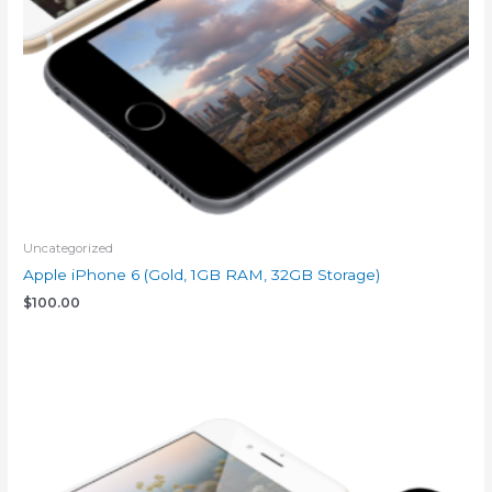
Uncategorized
Apple iPhone 6 (Gold, 1GB RAM, 32GB Storage)
$
100.00
Add to cart