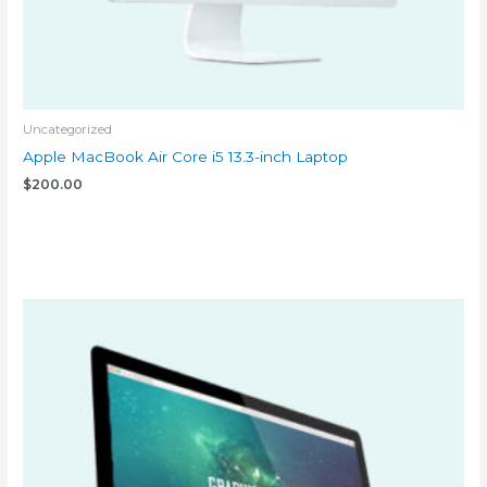
Uncategorized
Apple MacBook Air Core i5 13.3-inch Laptop
$
200.00
Add to cart