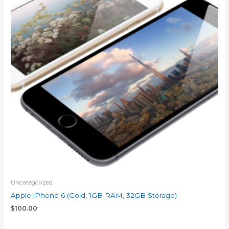
Uncategorized
Apple iPhone 6 (Gold, 1GB RAM, 32GB Storage)
$
100.00
Add to cart