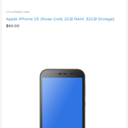
Uncategorized
Apple iPhone SE (Rose Gold, 2GB RAM, 32GB Storage)
$
60.00
Add to cart