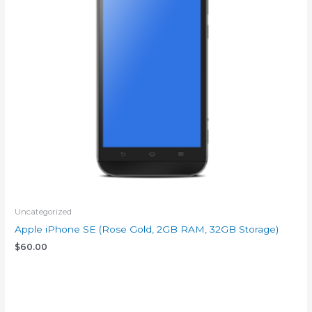
Uncategorized
Apple iPhone SE (Rose Gold, 2GB RAM, 32GB Storage)
$
60.00
Add to cart