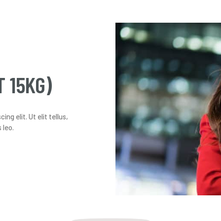
T 15KG)
g elit. Ut elit tellus,
 leo.