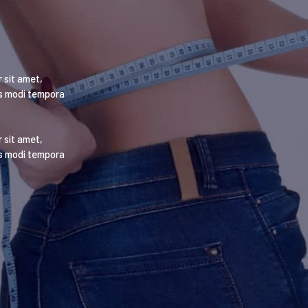
 sit amet,
us modi tempora
 sit amet,
us modi tempora