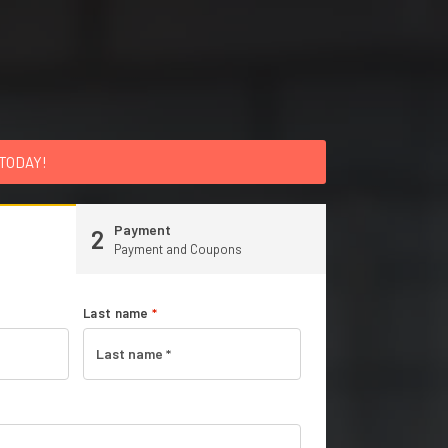
 TODAY!
Payment
2
Payment and Coupons
Last name
*