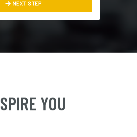
NEXT STEP
NSPIRE YOU