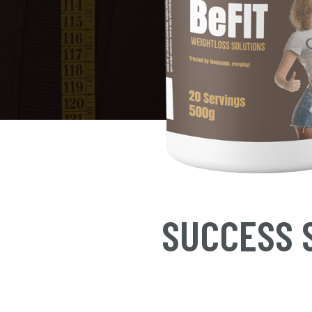
SUCCESS S