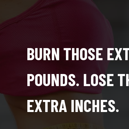
BURN THOSE EX
POUNDS. LOSE T
EXTRA INCHES.