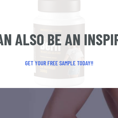
AN ALSO BE AN INSPI
GET YOUR FREE SAMPLE TODAY!!