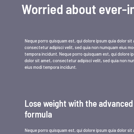
Worried about ever-i
Neque porro quisquam est, qui dolore ipsum quia dolor sit
consectetur adipisci velit, sed quia non numquam eius mo
tempora incidunt. Neque porro quisquam est, qui dolore i
dolor sit amet, consectetur adipisci velit, sed quia non 
eius modi tempora incidunt.
Lose weight with the advanced
formula
Neque porro quisquam est, qui dolore ipsum quia dolor sit