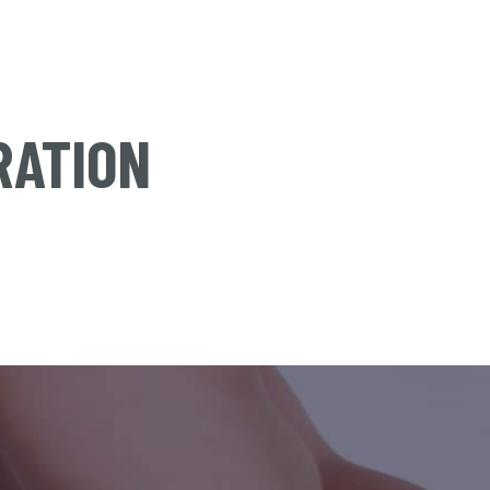
RATION