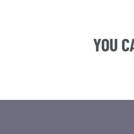
YOU C