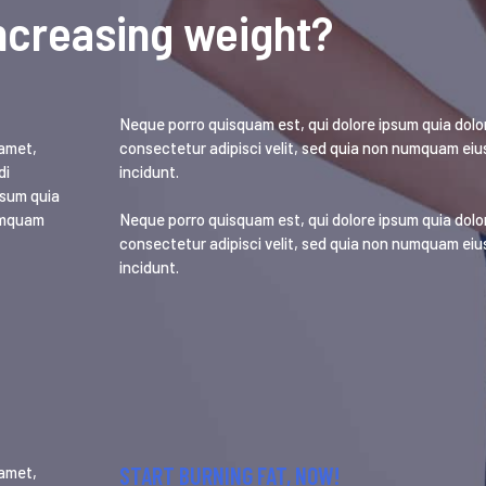
ncreasing weight?
Neque porro quisquam est, qui dolore ipsum quia dolor
 amet,
consectetur adipisci velit, sed quia non numquam ei
di
incidunt.
psum quia
numquam
Neque porro quisquam est, qui dolore ipsum quia dolor
consectetur adipisci velit, sed quia non numquam ei
incidunt.
START BURNING FAT, NOW!
 amet,