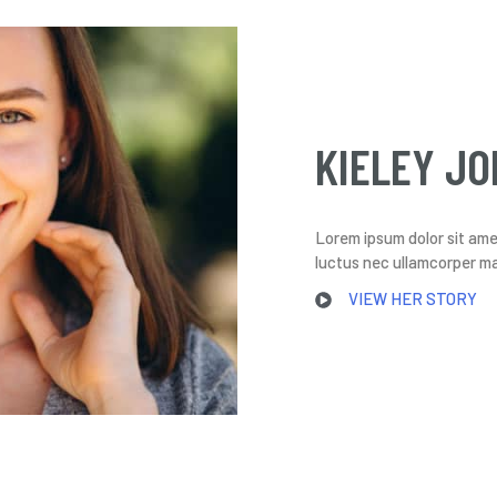
KIELEY JO
Lorem ipsum dolor sit amet,
luctus nec ullamcorper mat
VIEW HER STORY