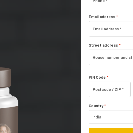
Email address
*
Street address
*
PIN Code
*
Country
*
India