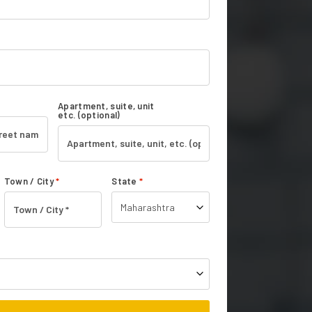
Apartment, suite, unit
etc.
(optional)
Town / City
*
State
*
Maharashtra