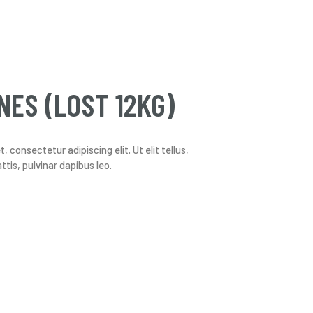
NES (LOST 12KG)
 consectetur adipiscing elit. Ut elit tellus,
tis, pulvinar dapibus leo.