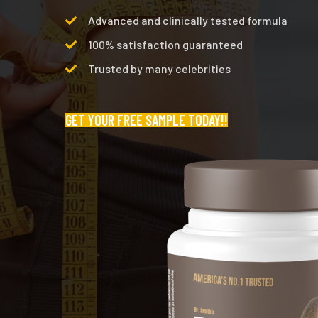
Advanced and clinically tested formula
100% satisfaction guaranteed
Trusted by many celebrities
GET YOUR FREE SAMPLE TODAY!!