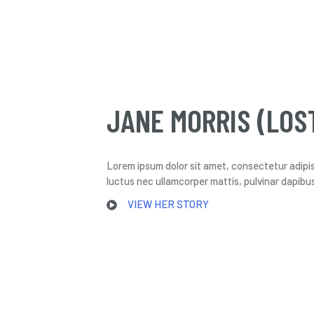
JANE MORRIS (LOS
Lorem ipsum dolor sit amet, consectetur adipiscin
luctus nec ullamcorper mattis, pulvinar dapibus
VIEW HER STORY