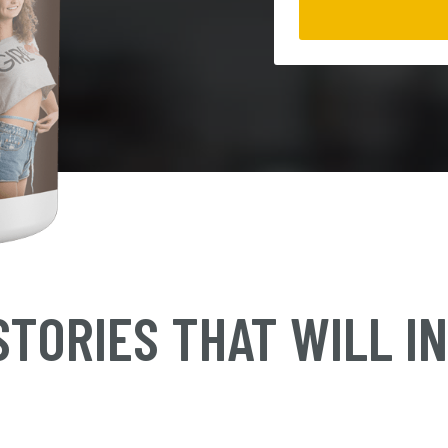
TORIES THAT WILL I