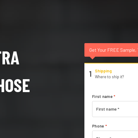
TRA
Get Your FREE Sample,
Shipping
1
HOSE
Where to ship it?
First name
*
Phone
*