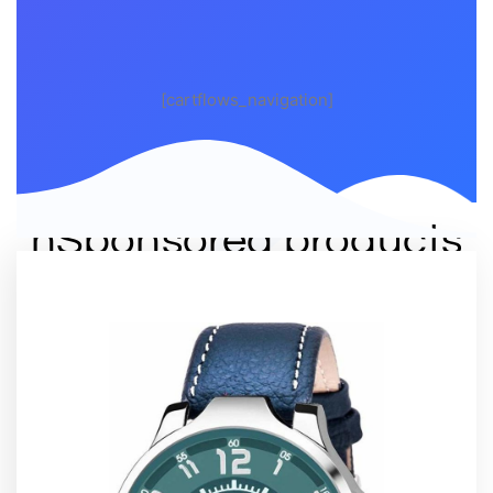
[cartflows_navigation]
nSponsored products