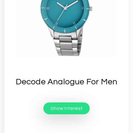
Decode Analogue For Men
Show Interest