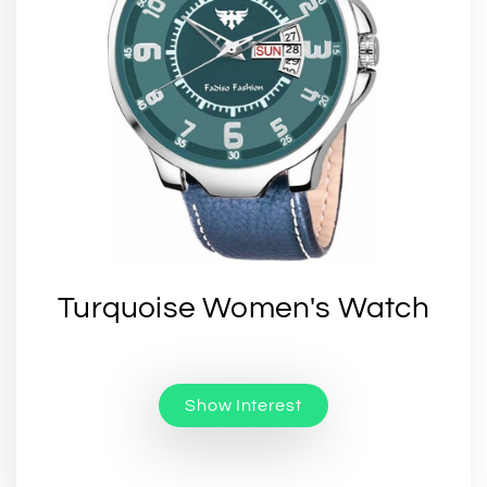
Turquoise Women's Watch
Show Interest