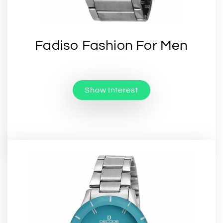
Fadiso Fashion For Men
Show Interest