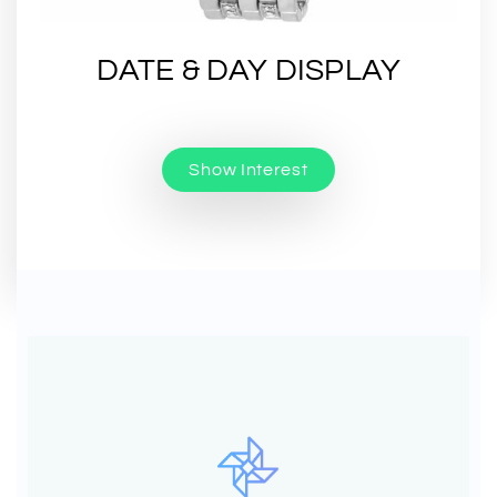
DATE & DAY DISPLAY
Show Interest