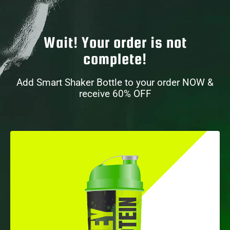
Wait! Your order is not
complete!
Add Smart Shaker Bottle to your order NOW &
receive 60% OFF