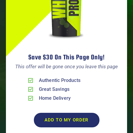
Save $30 On This Page Only!
This offer will be gone once you leave this page
Authentic Products
Great Savings
Home Delivery
ADD TO MY ORDER