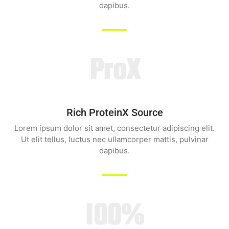
dapibus.
ProX
Rich ProteinX Source
Lorem ipsum dolor sit amet, consectetur adipiscing elit.
Ut elit tellus, luctus nec ullamcorper mattis, pulvinar
dapibus.
100%