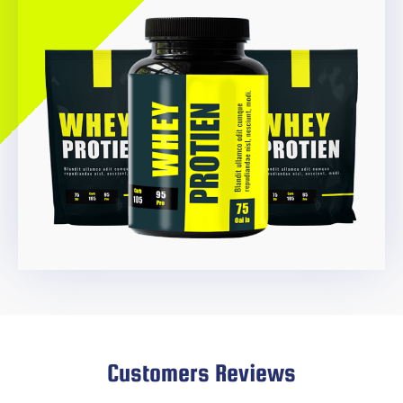
Customers Reviews