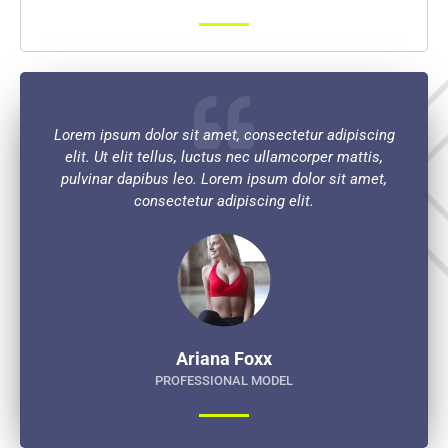
Lorem ipsum dolor sit amet, consectetur adipiscing
elit. Ut elit tellus, luctus nec ullamcorper mattis,
pulvinar dapibus leo. Lorem ipsum dolor sit amet,
consectetur adipiscing elit.
Ariana Foxx
PROFESSIONAL MODEL