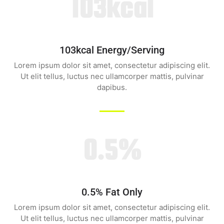
103kcal
103kcal Energy/serving
Lorem ipsum dolor sit amet, consectetur adipiscing elit.
Ut elit tellus, luctus nec ullamcorper mattis, pulvinar
dapibus.
0.5%
0.5% Fat Only
Lorem ipsum dolor sit amet, consectetur adipiscing elit.
Ut elit tellus, luctus nec ullamcorper mattis, pulvinar