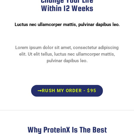
Within 12 Weeks
Luctus nec ullamcorper mattis, pulvinar dapibus leo.
Lorem ipsum dolor sit amet, consectetur adipiscing
elit. Ut elit tellus, luctus nec ullamcorper mattis,
pulvinar dapibus leo.
RUSH MY ORDER - $95
Why ProteinX Is The Best