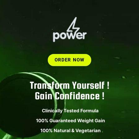
ORDER NOW
Transform Yourself !
Gain Confidence !
Clinically Tested Formula
100% Guaranteed Weight Gain
100% Natural & Vegetarian