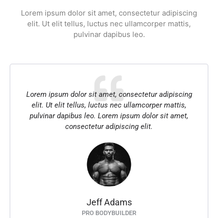
Lorem ipsum dolor sit amet, consectetur adipiscing
elit. Ut elit tellus, luctus nec ullamcorper mattis,
pulvinar dapibus leo.
Lorem ipsum dolor sit amet, consectetur adipiscing
elit. Ut elit tellus, luctus nec ullamcorper mattis,
pulvinar dapibus leo. Lorem ipsum dolor sit amet,
consectetur adipiscing elit.
Jeff Adams
PRO BODYBUILDER