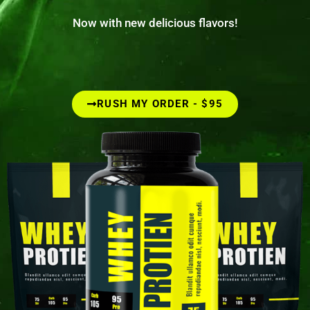
Now with new delicious flavors!
RUSH MY ORDER - $95