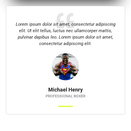
Lorem ipsum dolor sit amet, consectetur adipiscing
elit. Ut elit tellus, luctus nec ullamcorper mattis,
pulvinar dapibus leo. Lorem ipsum dolor sit amet,
consectetur adipiscing elit.
Michael Henry
PROFESSIONAL BOXER