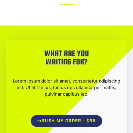
WHAT ARE YOU
WAITING FOR?
Lorem ipsum dolor sit amet, consectetur adipiscing
elit. Ut elit tellus, luctus nec ullamcorper mattis,
pulvinar dapibus leo.
RUSH MY ORDER - $95