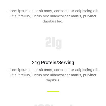
Lorem ipsum dolor sit amet, consectetur adipiscing elit.
Ut elit tellus, luctus nec ullamcorper mattis, pulvinar
dapibus leo.
21g
21g Protein/serving
Lorem ipsum dolor sit amet, consectetur adipiscing elit.
Ut elit tellus, luctus nec ullamcorper mattis, pulvinar
dapibus.