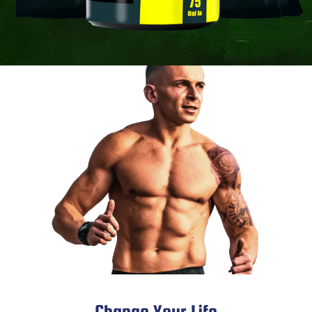
Change Your Life