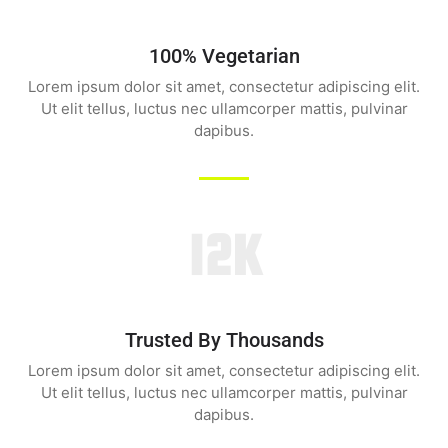
100% Vegetarian
Lorem ipsum dolor sit amet, consectetur adipiscing elit.
Ut elit tellus, luctus nec ullamcorper mattis, pulvinar
dapibus.
12K
Trusted By Thousands
Lorem ipsum dolor sit amet, consectetur adipiscing elit.
Ut elit tellus, luctus nec ullamcorper mattis, pulvinar
dapibus.