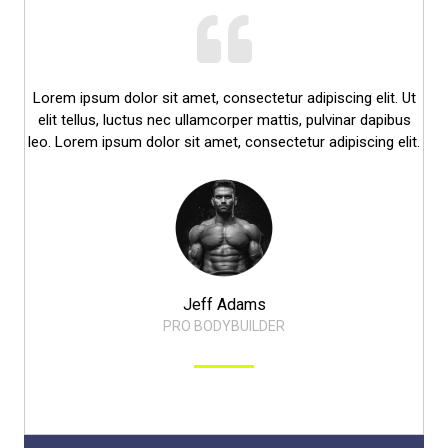
Lorem ipsum dolor sit amet, consectetur adipiscing elit. Ut
elit tellus, luctus nec ullamcorper mattis, pulvinar dapibus
leo. Lorem ipsum dolor sit amet, consectetur adipiscing elit.​
Jeff Adams​
PRO BODYBUILDER​