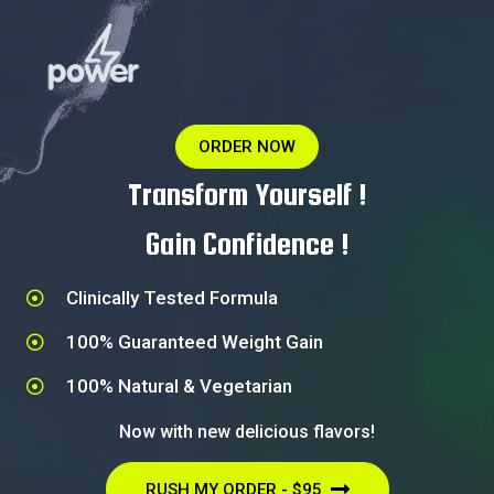
ORDER NOW
Transform Yourself !
Gain Confidence !
Clinically Tested Formula​
100% Guaranteed Weight Gain​
100% Natural & Vegetarian​
Now with new delicious flavors!
RUSH MY ORDER - $95