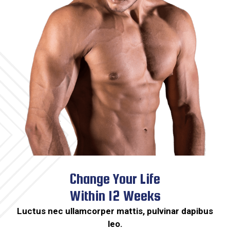
Change Your Life
Within 12 Weeks​
Luctus nec ullamcorper mattis, pulvinar dapibus
leo.