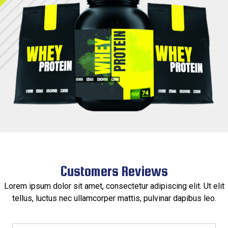
Customers Reviews​
Lorem ipsum dolor sit amet, consectetur adipiscing elit. Ut elit
tellus, luctus nec ullamcorper mattis, pulvinar dapibus leo.