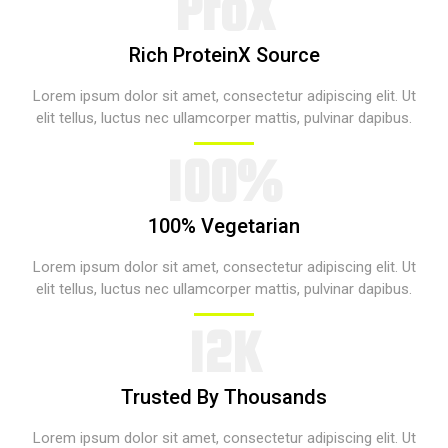
ProX​
Rich ProteinX Source​
Lorem ipsum dolor sit amet, consectetur adipiscing elit. Ut
elit tellus, luctus nec ullamcorper mattis, pulvinar dapibus.​
100%​​
100% Vegetarian​
Lorem ipsum dolor sit amet, consectetur adipiscing elit. Ut
elit tellus, luctus nec ullamcorper mattis, pulvinar dapibus.​
12K​
Trusted By Thousands​
Lorem ipsum dolor sit amet, consectetur adipiscing elit. Ut