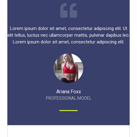
Lorem ipsum dolor sit amet, consectetur adipiscing elit. Ut
elit tellus, luctus nec ullamcorper mattis, pulvinar dapibus leo.
Lorem ipsum dolor sit amet, consectetur adipiscing elit.​
Ariana Foxx​
PROFESSIONAL MODEL