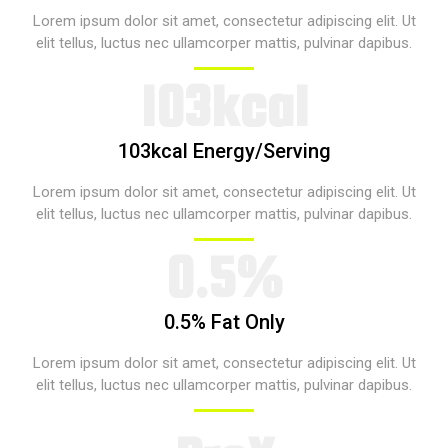
Lorem ipsum dolor sit amet, consectetur adipiscing elit. Ut
elit tellus, luctus nec ullamcorper mattis, pulvinar dapibus.​
103kcal​​
103kcal Energy/Serving​
Lorem ipsum dolor sit amet, consectetur adipiscing elit. Ut
elit tellus, luctus nec ullamcorper mattis, pulvinar dapibus.​
0.5%​​
0.5% Fat Only​
Lorem ipsum dolor sit amet, consectetur adipiscing elit. Ut
elit tellus, luctus nec ullamcorper mattis, pulvinar dapibus.​