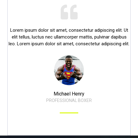
Lorem ipsum dolor sit amet, consectetur adipiscing elit. Ut
elit tellus, luctus nec ullamcorper mattis, pulvinar dapibus
leo. Lorem ipsum dolor sit amet, consectetur adipiscing elit.​
Michael Henry​
PROFESSIONAL BOXER