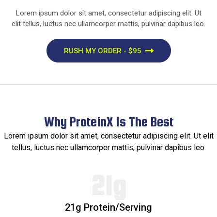
Lorem ipsum dolor sit amet, consectetur adipiscing elit. Ut
elit tellus, luctus nec ullamcorper mattis, pulvinar dapibus leo.
RUSH MY ORDER - $95
Why ProteinX Is The Best​
Lorem ipsum dolor sit amet, consectetur adipiscing elit. Ut elit
tellus, luctus nec ullamcorper mattis, pulvinar dapibus leo.
21g​
21g Protein/Serving​