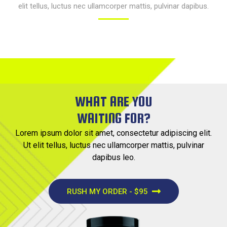
elit tellus, luctus nec ullamcorper mattis, pulvinar dapibus.​
WHAT ARE YOU
WAITING FOR?
Lorem ipsum dolor sit amet, consectetur adipiscing elit.
Ut elit tellus, luctus nec ullamcorper mattis, pulvinar
dapibus leo.
RUSH MY ORDER - $95