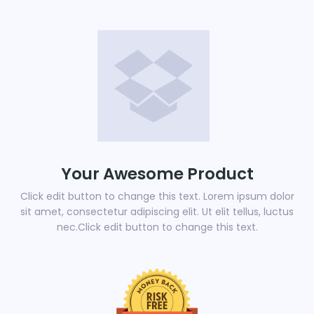
Your Awesome Product
Click edit button to change this text. Lorem ipsum dolor
sit amet, consectetur adipiscing elit. Ut elit tellus, luctus
nec.Click edit button to change this text.