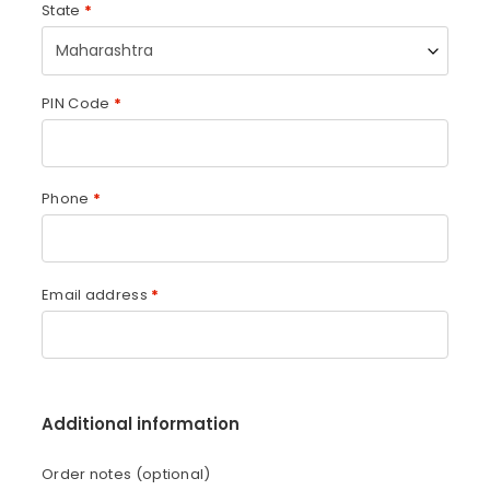
State
*
Maharashtra
PIN Code
*
Phone
*
Email address
*
Additional information
Order notes
(optional)