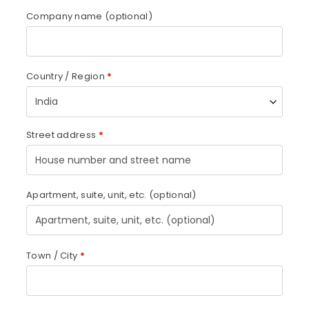
Company name
(optional)
Country / Region
*
India
Street address
*
Apartment, suite, unit, etc.
(optional)
Town / City
*