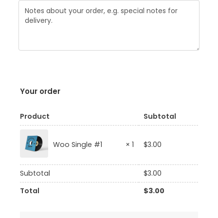
Your order
Product
Subtotal
$
3.00
Woo Single #1
× 1
Subtotal
$
3.00
Total
$
3.00