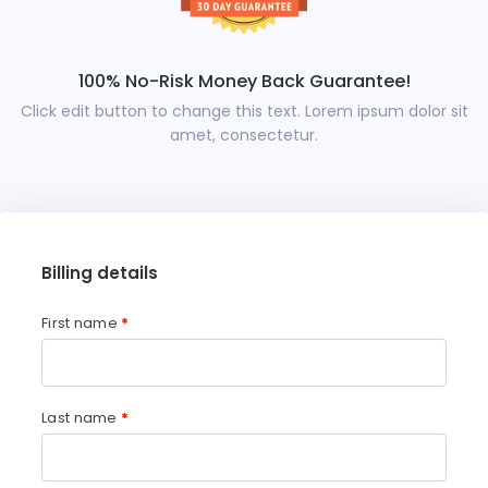
100% No-Risk Money Back Guarantee!
Click edit button to change this text. Lorem ipsum dolor sit
amet, consectetur.
Billing details
First name
*
Last name
*