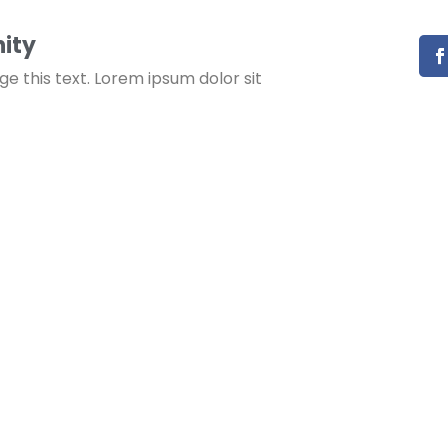
ity
ge this text. Lorem ipsum dolor sit