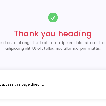

Thank you heading
 button to change this text. Lorem ipsum dolor sit amet, 
adipiscing elit. Ut elit tellus, nec ullamcorper mattis.
 access this page directly.