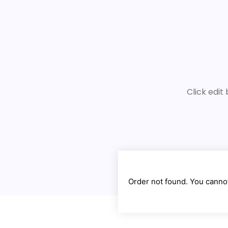
Click edit
Order not found. You cannot