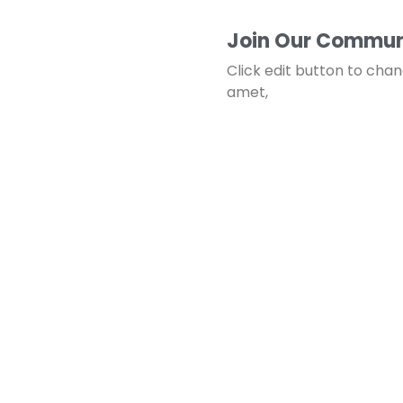
Join Our Commun
Click edit button to chan
amet,