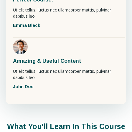
Ut elit tellus, luctus nec ullamcorper mattis, pulvinar
dapibus leo.
Emma Black
Amazing & Useful Content
Ut elit tellus, luctus nec ullamcorper mattis, pulvinar
dapibus leo.
John Doe
What You'll Learn In This Course