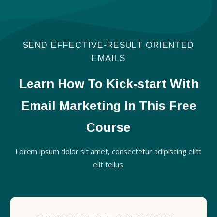
SEND EFFECTIVE-RESULT ORIENTED
EMAILS
Learn How To Kick-start With
Email Marketing In This Free
Course
Lorem ipsum dolor sit amet, consectetur adipiscing elitt
elit tellus.