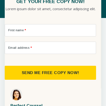
GET YOUR FREE COPY NOW!
Lorem ipsum dolor sit amet, consectetur adipiscing elit.
First name
*
Email address
*
SEND ME FREE COPY NOW!
Perfect Course!