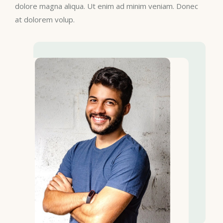
dolore magna aliqua. Ut enim ad minim veniam. Donec
at dolorem volup.