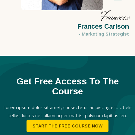
Frances.c
Frances Carlson
- Marketing Strategist
Get Free Access To The
Course
Lorem ipsum dolor sit amet, consectetur adipiscing elit. Ut elit
tellus, luctus nec ullamcorper mattis, pulvinar dapibus leo.
START THE FREE COURSE NOW