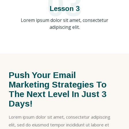
03
Lesson 3
Lorem ipsum dolor sit amet, consectetur
adipiscing elit.
Push Your Email
Marketing Strategies To
The Next Level In Just 3
Days!
Lorem ipsum dolor sit amet, consectetur adipiscing
elit, sed do eiusmod tempor incididunt ut labore et