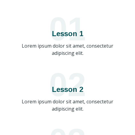
01
Lesson 1
Lorem ipsum dolor sit amet, consectetur
adipiscing elit.
02
Lesson 2
Lorem ipsum dolor sit amet, consectetur
adipiscing elit.