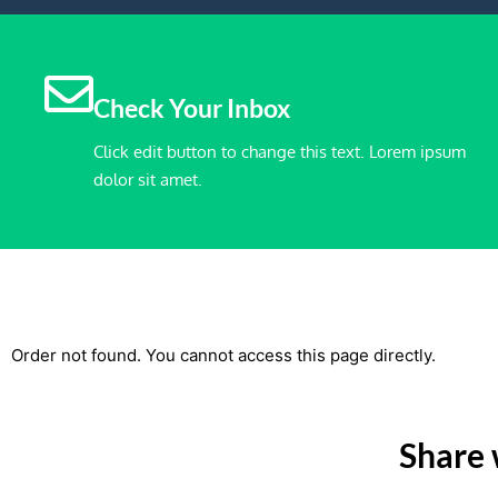
Check Your Inbox
Click edit button to change this text. Lorem ipsum
dolor sit amet.
Order not found. You cannot access this page directly.
Share 