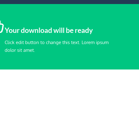
Your download will be ready
Click edit button to change this text. Lorem ipsum
dolor sit amet.