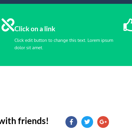
Click on a link
Click edit button to change this text. Lorem ipsum
dolor sit amet.
with friends!