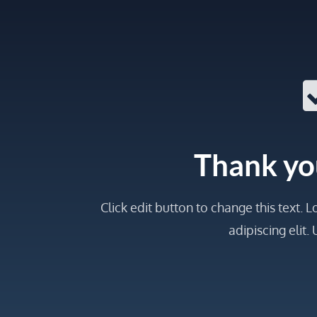
Thank yo
Click edit button to change this text.
adipiscing elit. U