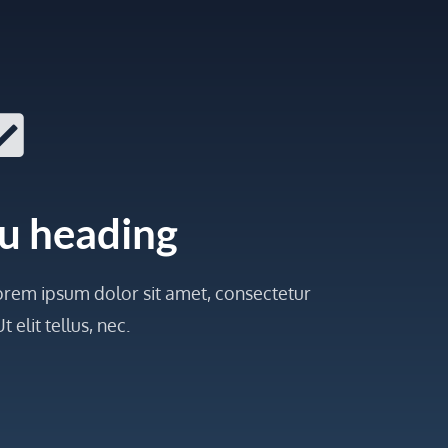
u heading
 Lorem ipsum dolor sit amet, consectetur
t elit tellus, nec.