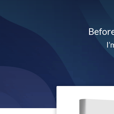
Before
I’