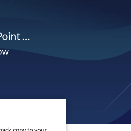
Point …
low
back copy to your