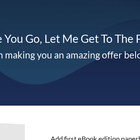
 You Go, Let Me Get To The 
m making you an amazing offer be
Add first eBook edition paper