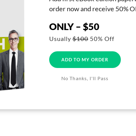
order now and receive 50% O
ONLY – $50
Usually
$100
50% Off
ADD TO MY ORDER
No Thanks, I'll Pass