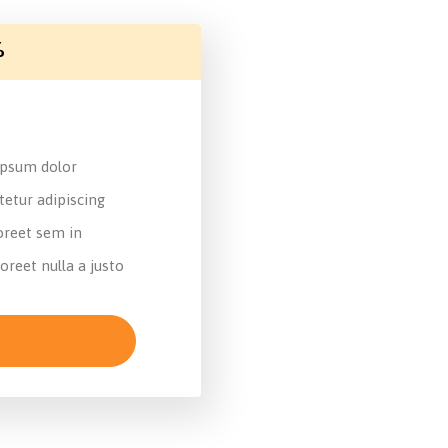
%
psum dolor
tetur adipiscing
reet sem in
oreet nulla a justo