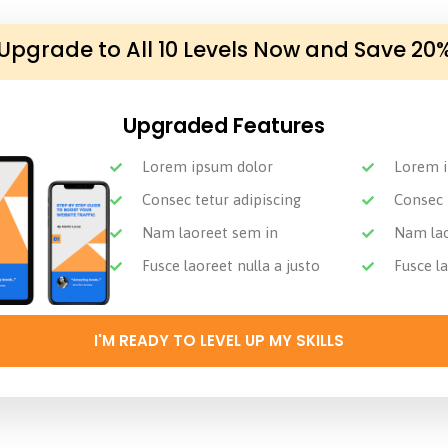
Upgrade to All 10 Levels Now and Save 20
Upgraded Features
Lorem ipsum dolor
Lorem i
Consec tetur adipiscing
Consec 
Nam laoreet sem in
Nam lao
Fusce laoreet nulla a justo
Fusce la
I'M READY TO LEVEL UP MY SKILLS