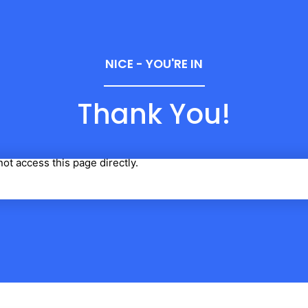
NICE - YOU'RE IN
Thank You!
ot access this page directly.