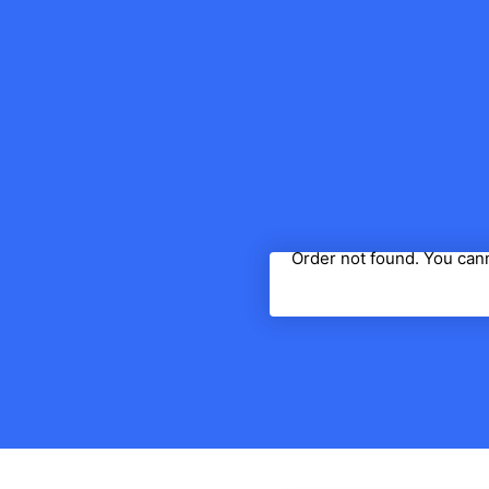
Order not found. You cann