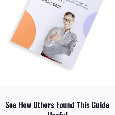
See How Others Found This Guide
Useful