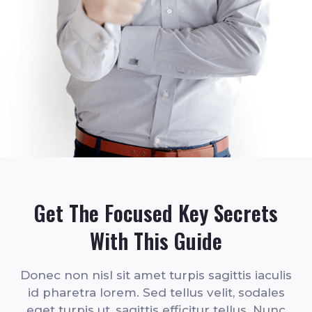
Get The Focused Key Secrets
With This Guide
Donec non nisl sit amet turpis sagittis iaculis
id pharetra lorem. Sed tellus velit, sodales
eget turpis ut, sagittis efficitur tellus. Nunc