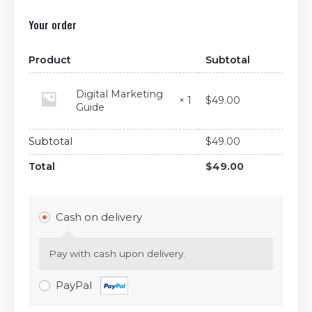
Your order
Product
Subtotal
Digital Marketing
$
49.00
× 1
Guide
Subtotal
$
49.00
Total
$
49.00
Cash on delivery
Pay with cash upon delivery.
PayPal