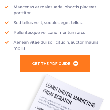
Maecenas et malesuada lobortis placerat
porttitor.
Sed tellus velit, sodales eget tellus.
Pellentesque vel condimentum arcu.
Aenean vitae dui sollicitudin, auctor mauris
mollis.
GET THE PDF GUIDE