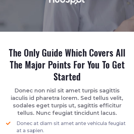
The Only Guide Which Covers All
The Major Points For You To Get
Started
Donec non nisl sit amet turpis sagittis
iaculis id pharetra lorem. Sed tellus velit,
sodales eget turpis ut, sagittis efficitur
tellus. Nunc feugiat tincidunt lacus.
Donec at diam sit amet ante vehicula feugiat
at a sapien.