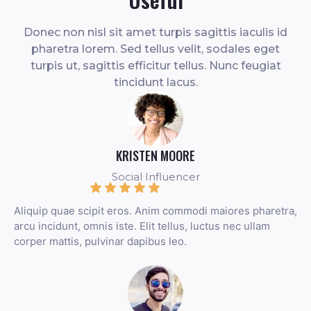
Donec non nisl sit amet turpis sagittis iaculis id
pharetra lorem. Sed tellus velit, sodales eget
turpis ut, sagittis efficitur tellus. Nunc feugiat
tincidunt lacus.
KRISTEN MOORE
Social Influencer
Aliquip quae scipit eros. Anim commodi maiores pharetra,
arcu incidunt, omnis iste. Elit tellus, luctus nec ullam
corper mattis, pulvinar dapibus leo.