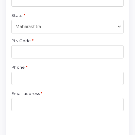
State
*
Maharashtra
PIN Code
*
Phone
*
Email address
*