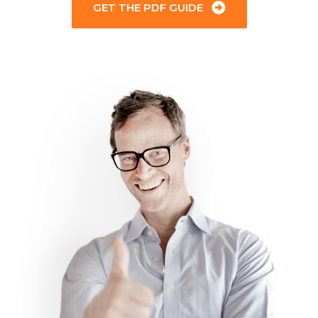
GET THE PDF GUIDE