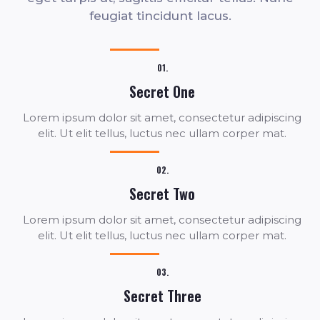
feugiat tincidunt lacus.
01.
Secret One
Lorem ipsum dolor sit amet, consectetur adipiscing
elit. Ut elit tellus, luctus nec ullam corper mat.
02.
Secret Two
Lorem ipsum dolor sit amet, consectetur adipiscing
elit. Ut elit tellus, luctus nec ullam corper mat.
03.
Secret Three