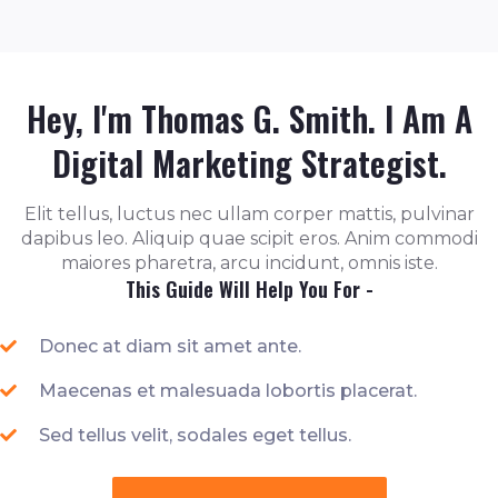
Hey, I'm Thomas G. Smith. I Am A
Digital Marketing Strategist.
Elit tellus, luctus nec ullam corper mattis, pulvinar
dapibus leo. Aliquip quae scipit eros. Anim commodi
maiores pharetra, arcu incidunt, omnis iste.
This Guide Will Help You For -
Donec at diam sit amet ante.
Maecenas et malesuada lobortis placerat.
Sed tellus velit, sodales eget tellus.