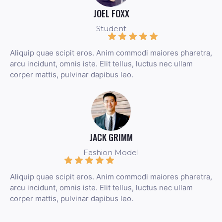
JOEL FOXX
Student
Aliquip quae scipit eros. Anim commodi maiores pharetra,
arcu incidunt, omnis iste. Elit tellus, luctus nec ullam
corper mattis, pulvinar dapibus leo.
JACK GRIMM
Fashion Model
Aliquip quae scipit eros. Anim commodi maiores pharetra,
arcu incidunt, omnis iste. Elit tellus, luctus nec ullam
corper mattis, pulvinar dapibus leo.