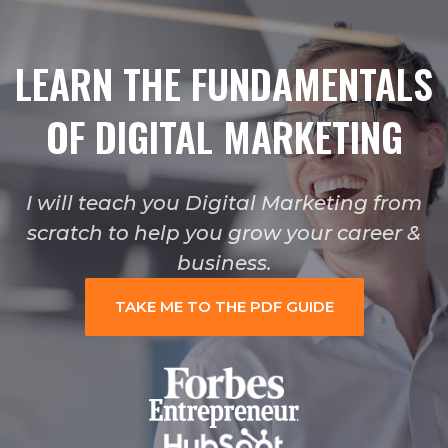
LEARN THE FUNDAMENTALS
OF DIGITAL MARKETING
I will teach you Digital Marketing from
scratch to help you grow your career &
business.
TAKE ME TO THE PDF GUIDE