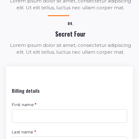
Lorem ipsum dolor sit amet, consectetur adipiscing
elit. Ut elit tellus, luctus nec ullam corper mat.
04.
Secret Four
Lorem ipsum dolor sit amet, consectetur adipiscing
elit. Ut elit tellus, luctus nec ullam corper mat.
Billing details
First name
*
Last name
*