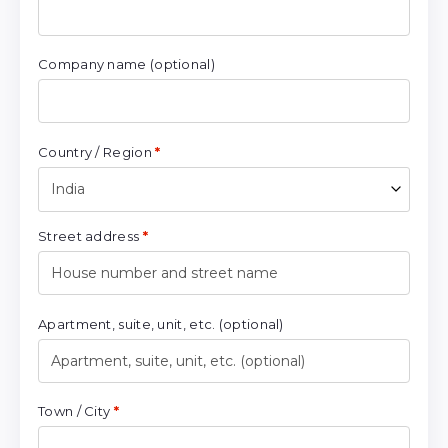
Company name
(optional)
Country / Region
*
India
Street address
*
Apartment, suite, unit, etc.
(optional)
Town / City
*