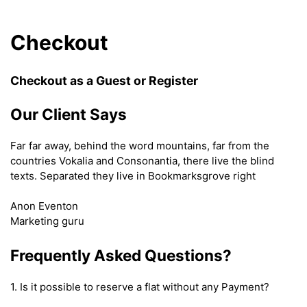
Checkout
Checkout as a Guest or Register
Our Client Says
Far far away, behind the word mountains, far from the
countries Vokalia and Consonantia, there live the blind
texts. Separated they live in Bookmarksgrove right
Anon Eventon
Marketing guru
Frequently Asked Questions?
1. Is it possible to reserve a flat without any Payment?