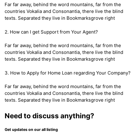
Far far away, behind the word mountains, far from the
countries Vokalia and Consonantia, there live the blind
texts. Separated they live in Bookmarksgrove right
2. How can I get Support from Your Agent?
Far far away, behind the word mountains, far from the
countries Vokalia and Consonantia, there live the blind
texts. Separated they live in Bookmarksgrove right
3. How to Apply for Home Loan regarding Your Company?
Far far away, behind the word mountains, far from the
countries Vokalia and Consonantia, there live the blind
texts. Separated they live in Bookmarksgrove right
Need to discuss anything?
Get updates on our all listing