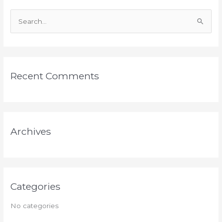
S
e
a
r
Recent Comments
c
h
f
o
Archives
r
:
Categories
No categories