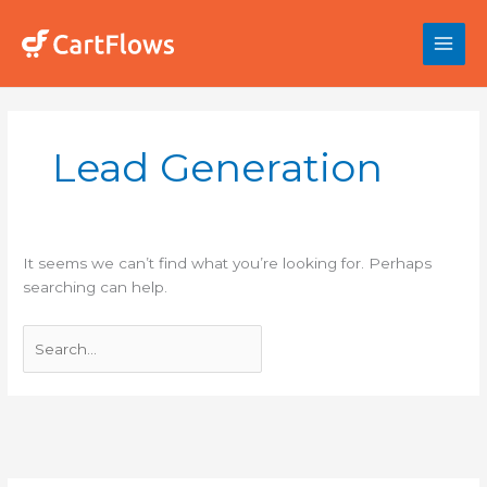
Skip
to
content
Search
for:
Lead Generation
It seems we can’t find what you’re looking for. Perhaps
searching can help.