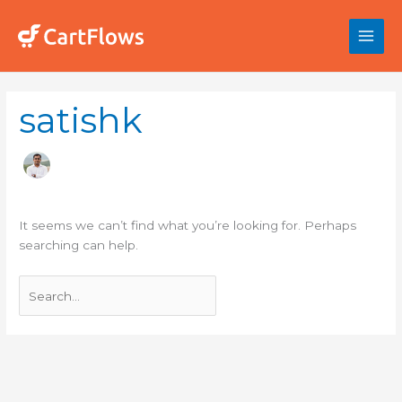
Skip
to
content
Search
satishk
for:
It seems we can’t find what you’re looking for. Perhaps
searching can help.