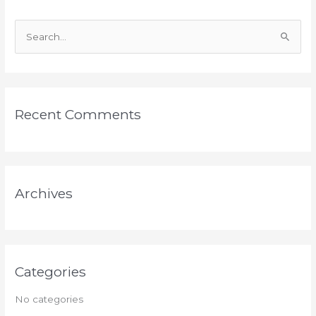
S
e
a
r
Recent Comments
c
h
f
o
Archives
r
:
Categories
No categories