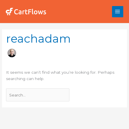
Skip
to
content
Search
reachadam
for:
It seems we can’t find what you’re looking for. Perhaps
searching can help.