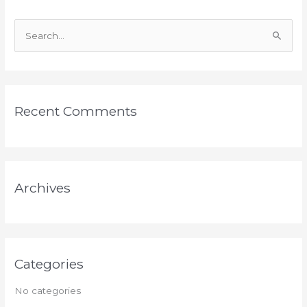
S
e
a
r
Recent Comments
c
h
f
o
Archives
r
:
Categories
No categories