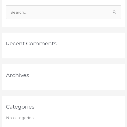
S
e
a
r
Recent Comments
c
h
f
o
Archives
r
:
Categories
No categories