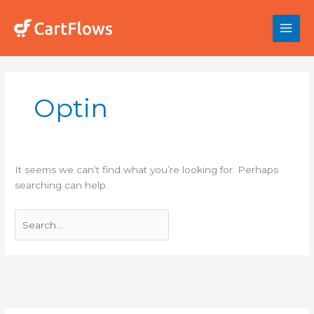
Skip
to
content
Search
for:
Optin
It seems we can’t find what you’re looking for. Perhaps
searching can help.