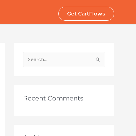
Get CartFlows
S
e
a
r
c
Recent Comments
h
f
o
r