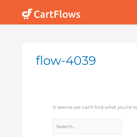
Skip
to
content
Search
for:
flow-4039
It seems we can’t find what you’re l