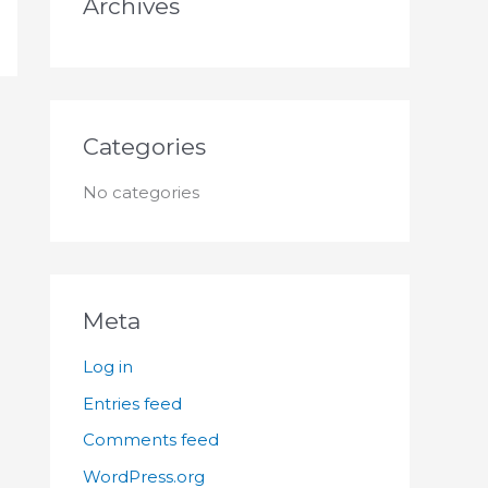
Archives
:
Categories
No categories
Meta
Log in
Entries feed
Comments feed
WordPress.org