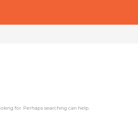
ooking for. Perhaps searching can help.