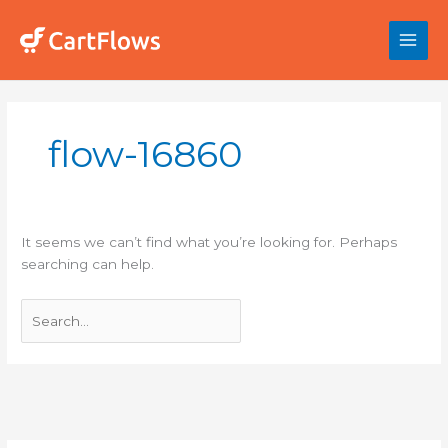
Skip
to
content
Search
for:
flow-16860
It seems we can’t find what you’re looking for. Perhaps
searching can help.