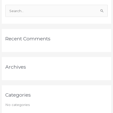
S
e
a
r
Recent Comments
c
h
f
o
Archives
r
:
Categories
No categories