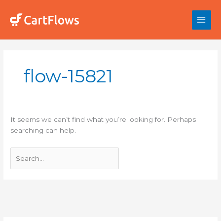
Skip
to
content
Search
for:
flow-15821
It seems we can’t find what you’re looking for. Perhaps
searching can help.