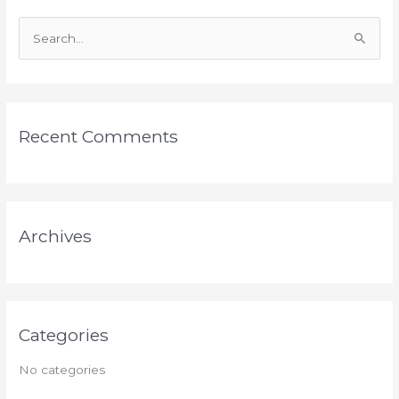
S
e
a
r
Recent Comments
c
h
f
o
Archives
r
:
Categories
No categories