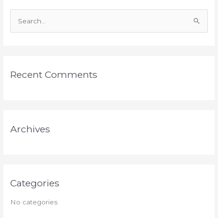
S
e
a
r
Recent Comments
c
h
f
o
Archives
r
:
Categories
No categories