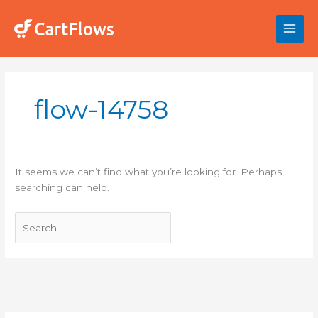
Skip
to
content
Search
for:
flow-14758
It seems we can’t find what you’re looking for. Perhaps
searching can help.